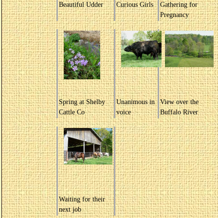
Beautiful Udder
Curious Girls
Gathering for
Pregnancy
Spring at Shelby
Unanimous in
View over the
Cattle Co
voice
Buffalo River
Waiting for their
next job