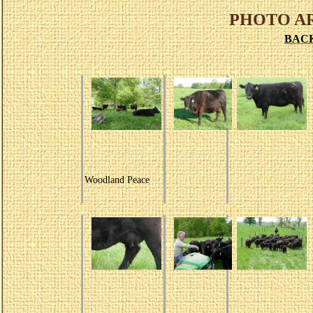
PHOTO A
BAC
Woodland Peace