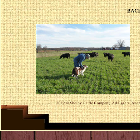
BAC
2012
© Shelby Cattle Company. All Rights Rese